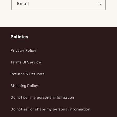
Email
Policies
Privacy Policy
Terms Of Service
Returns & Refunds
Shipping Policy
Do not sell my personal information
Do not sell or share my personal information