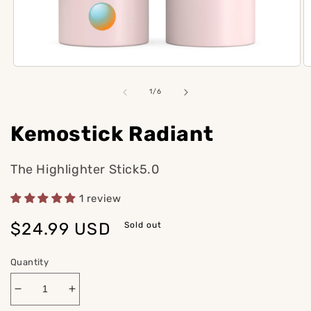
Open
O
media
m
1
2
of
1
/
6
in
in
modal
m
Kemostick Radiant
The Highlighter Stick5.0
1 review
Regular
$24.99 USD
Sold out
price
Quantity
Decrease
Increase
quantity
quantity