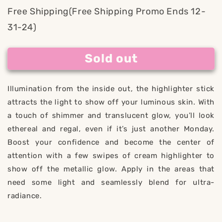
for
for
Free Shipping(Free Shipping Promo Ends 12-
Kemostick
Kemostick
31-24)
Radiant
Radiant
Sold out
Illumination from the inside out, the highlighter stick
attracts the light to show off your luminous skin. With
a touch of shimmer and translucent glow, you’ll look
ethereal and regal, even if it’s just another Monday.
Boost your confidence and become the center of
attention with a few swipes of cream highlighter to
show off the metallic glow. Apply in the areas that
need some light and seamlessly blend for ultra-
radiance.