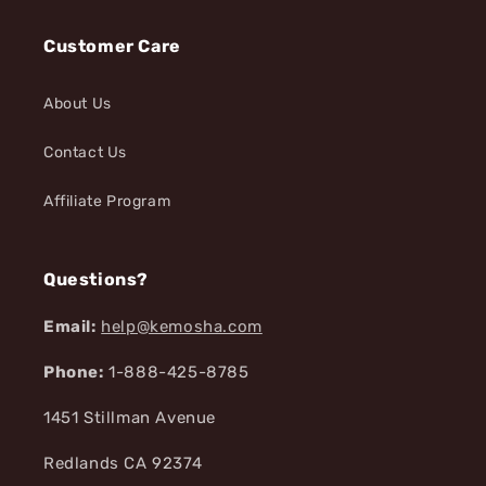
Customer Care
About Us
Contact Us
Affiliate Program
Questions?
Email:
help@kemosha.com
Phone:
1-888-425-8785
1451 Stillman Avenue
Redlands CA 92374