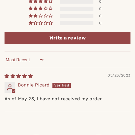
0
0
0
0
Write a review
Sort by
05/23/2023
Bonnie Picard
As of May 23, I have not received my order.