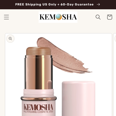
Skip to
FREE Shipping US Only + 60-Day Guarantee
content
Cart
Skip to
product
information