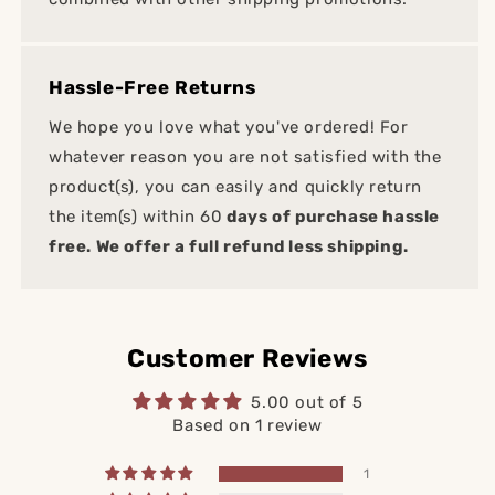
Hassle-Free Returns
We hope you love what you've ordered! For
whatever reason you are not satisfied with the
product(s), you can easily and quickly return
the item(s) within 60
days of purchase hassle
free. We offer a full refund less shipping.
Customer Reviews
5.00 out of 5
Based on 1 review
1