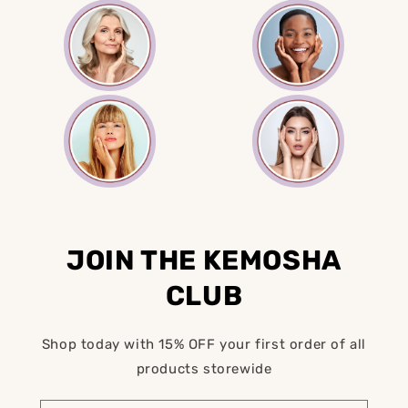
JOIN THE KEMOSHA
CLUB
Shop today with 15% OFF your first order of all
products storewide