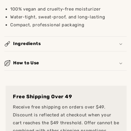
100% vegan and cruelty-free moisturizer
Water-tight, sweat-proof, and long-lasting
Compact, professional packaging
Ingredients
How to Use
Free Shipping Over 49
Receive free shipping on orders over $49.
Discount is reflected at checkout when your
cart reaches the $49 threshold. Offer cannot be
combined with other shipping promotions.